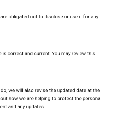
re obligated not to disclose or use it for any
e is correct and current. You may review this
 we will also revise the updated date at the
bout how we are helping to protect the personal
ment and any updates.