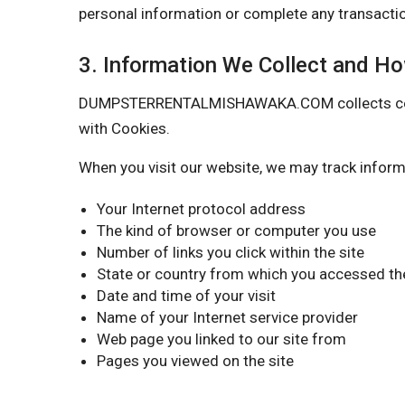
personal information or complete any transactio
3. Information We Collect and H
DUMPSTERRENTALMISHAWAKA.COM collects certain 
with Cookies.
When you visit our website, we may track inform
Your Internet protocol address
The kind of browser or computer you use
Number of links you click within the site
State or country from which you accessed the
Date and time of your visit
Name of your Internet service provider
Web page you linked to our site from
Pages you viewed on the site