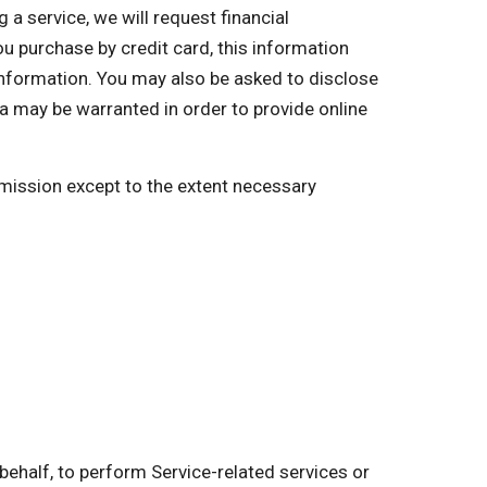
a service, we will request financial
you purchase by credit card, this information
 information. You may also be asked to disclose
a may be warranted in order to provide online
ermission except to the extent necessary
behalf, to perform Service-related services or