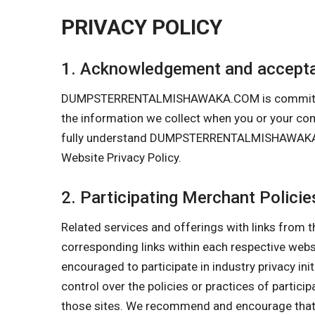
PRIVACY POLICY
1. Acknowledgement and accepta
DUMPSTERRENTALMISHAWAKA.COM is committed to p
the information we collect when you or your
fully understand DUMPSTERRENTALMISHAWAKA.COM’
Website Privacy Policy.
2. Participating Merchant Policie
Related services and offerings with links from t
corresponding links within each respective w
encouraged to participate in industry privacy in
control over the policies or practices of partici
those sites. We recommend and encourage that y