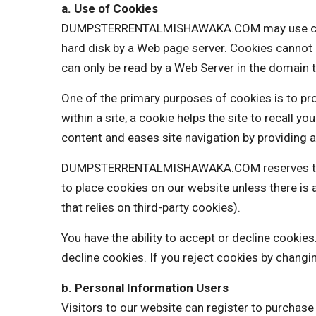
a. Use of Cookies
DUMPSTERRENTALMISHAWAKA.COM may use cookies t
hard disk by a Web page server. Cookies cannot 
can only be read by a Web Server in the domain t
One of the primary purposes of cookies is to pro
within a site, a cookie helps the site to recall y
content and eases site navigation by providing a
DUMPSTERRENTALMISHAWAKA.COM reserves the rig
to place cookies on our website unless there 
that relies on third-party cookies).
You have the ability to accept or decline cooki
decline cookies. If you reject cookies by changi
b. Personal Information Users
Visitors to our website can register to purchas