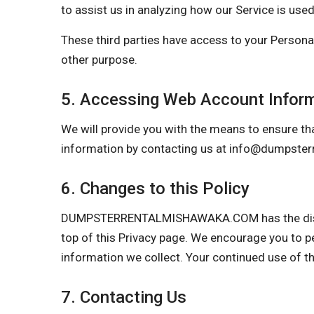
to assist us in analyzing how our Service is used
These third parties have access to your Personal
other purpose.
5. Accessing Web Account Infor
We will provide you with the means to ensure tha
information by contacting us at
info@dumpster
6. Changes to this Policy
DUMPSTERRENTALMISHAWAKA.COM has the discretio
top of this Privacy page. We encourage you to p
information we collect. Your continued use of t
7. Contacting Us