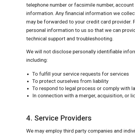
telephone number or facsimile number, account nu
information. Any financial information we collect
may be forwarded to your credit card provider. F
personal information to us so that we can provi
technical support and troubleshooting.
We will not disclose personally identifiable inf
including:
To fulfill your service requests for services
To protect ourselves from liability
To respond to legal process or comply with la
In connection with a merger, acquisition, or l
4. Service Providers
We may employ third party companies and individu