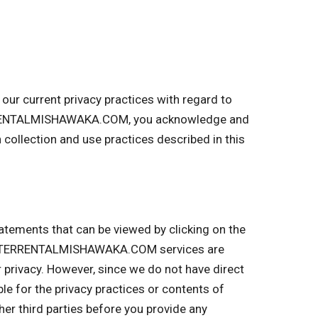
r current privacy practices with regard to
TERRENTALMISHAWAKA.COM, you acknowledge and
llection and use practices described in this
tatements that can be viewed by clicking on the
DUMPSTERRENTALMISHAWAKA.COM services are
r privacy. However, since we do not have direct
ble for the privacy practices or contents of
r third parties before you provide any