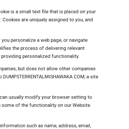
s a small text file that is placed on your
. Cookies are uniquely assigned to you, and
f you personalize a web page, or navigate
plifies the process of delivering relevant
providing personalized functionality.
panies, but does not allow other companies
ng into DUMPSTERRENTALMISHAWAKA.COM, a site
 can usually modify your browser setting to
e some of the functionality on our Website.
 information such as name, address, email,