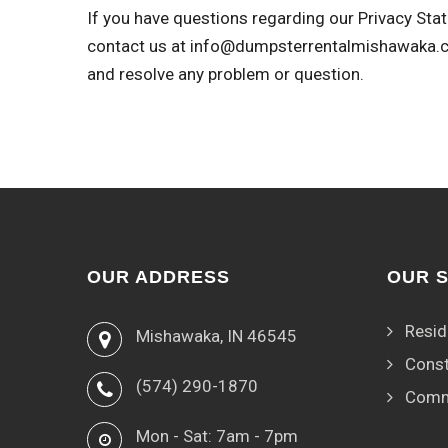
If you have questions regarding our Privacy Stat
contact us at
info@dumpsterrentalmishawaka.
and resolve any problem or question.
OUR ADDRESS
OUR 
Resid
Mishawaka, IN 46545
Const
(574) 290-1870
Comm
Mon - Sat: 7am - 7pm