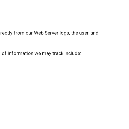
ctly from our Web Server logs, the user, and
s of information we may track include: