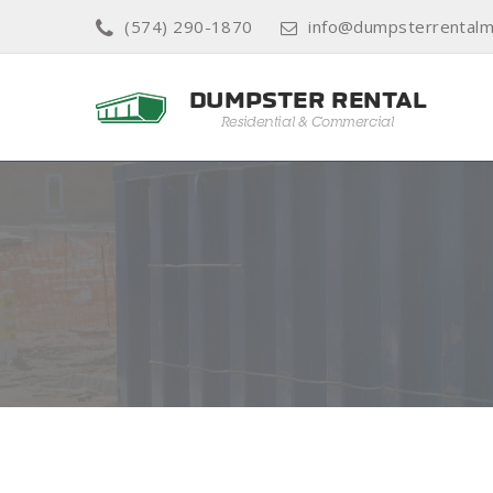
(574) 290-1870
info@dumpsterrentalm