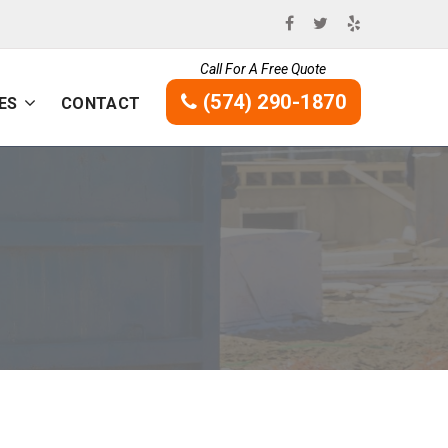
Call For A Free Quote
(574) 290-1870
ES
CONTACT