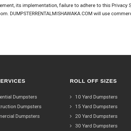
ement, its implementation, failure to adhere to this Privacy
com
. DUMPSTERRENTALMISHAWAKA.COM will use commerciall
SERVICES
ROLL OFF SIZES
ential Dumpsters
10 Yard Dumpsters
ruction Dumpsters
15 Yard Dumpsters
ercial Dumpsters
20 Yard Dumpsters
30 Yard Dumpsters