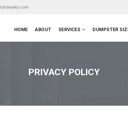
ishawaka.com
HOME
ABOUT
SERVICES
DUMPSTER SIZ
PRIVACY POLICY