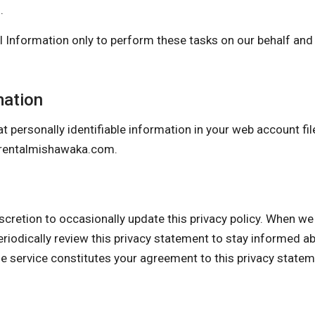
.
 Information only to perform these tasks on our behalf and a
mation
t personally identifiable information in your web account fil
rentalmishawaka.com
.
n to occasionally update this privacy policy. When we do,
eriodically review this privacy statement to stay informed a
he service constitutes your agreement to this privacy state