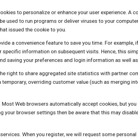
o personalize or enhance your user experience. A cookie i
be used to run programs or deliver viruses to your computer
hat issued the cookie to you.
vide a convenience feature to save you time. For example, i
our specific information on subsequent visits. Hence, this sim
nd saving your preferences and login information as well as 
ht to share aggregated site statistics with partner com
is a temporary, overriding customer value (such as mergi
es. Most Web browsers automatically accept cookies, but you
ng your browser settings then be aware that this may disabl
e services. When you register, we will request some personal