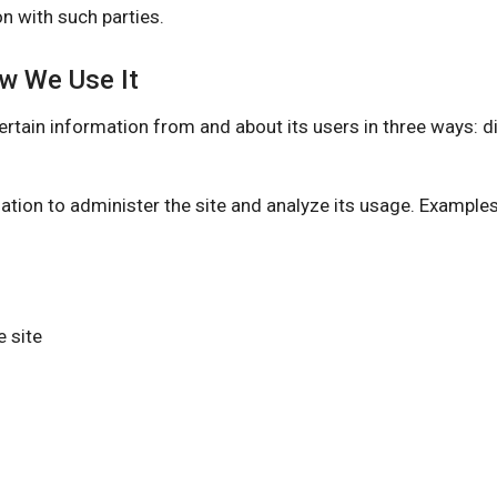
n with such parties.
ow We Use It
information from and about its users in three ways: dire
ation to administer the site and analyze its usage. Example
 site