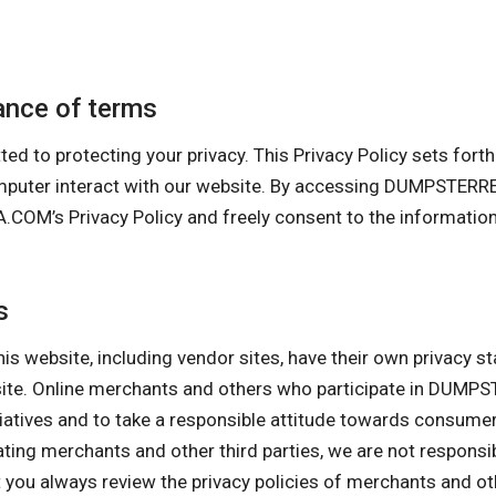
nce of terms
rotecting your privacy. This Privacy Policy sets forth ou
 computer interact with our website. By accessing DUMPS
s Privacy Policy and freely consent to the information co
s
his website, including vendor sites, have their own privacy s
ebsite. Online merchants and others who participate in 
itiatives and to take a responsible attitude towards consume
pating merchants and other third parties, we are not responsi
ou always review the privacy policies of merchants and othe