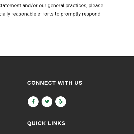
 Statement and/or our general practices, please
y reasonable efforts to promptly respond
CONNECT WITH US
QUICK LINKS