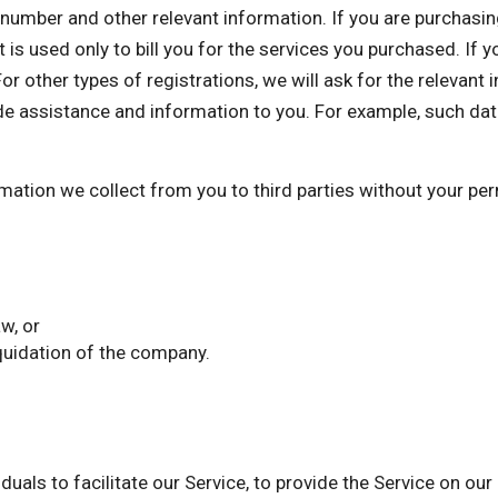
mber and other relevant information. If you are purchasing 
 is used only to bill you for the services you purchased. If 
or other types of registrations, we will ask for the relevant
de assistance and information to you. For example, such dat
ormation we collect from you to third parties without your p
w, or
iquidation of the company.
als to facilitate our Service, to provide the Service on our 