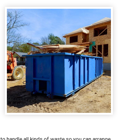
to handle all kinds of waste so you can arrange