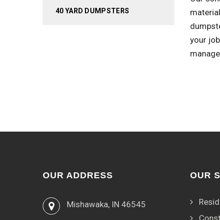
40 YARD DUMPSTERS
material
dumpste
your job
managem
OUR ADDRESS
OUR 
Resid
Mishawaka, IN 46545
Const