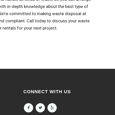
with in-depth knowledge about the best type of
 We're committed to making waste disposal at
and compliant. Call today to discuss your waste
rentals for your next project.
CONNECT WITH US