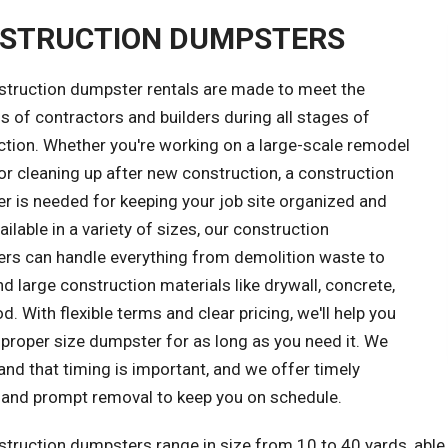
STRUCTION DUMPSTERS
struction dumpster rentals are made to meet the
 of contractors and builders during all stages of
ction. Whether you're working on a large-scale remodel
or cleaning up after new construction, a construction
r is needed for keeping your job site organized and
ailable in a variety of sizes, our construction
rs can handle everything from demolition waste to
d large construction materials like drywall, concrete,
. With flexible terms and clear pricing, we'll help you
 proper size dumpster for as long as you need it. We
nd that timing is important, and we offer timely
y and prompt removal to keep you on schedule.
truction dumpsters range in size from 10 to 40 yards, able 