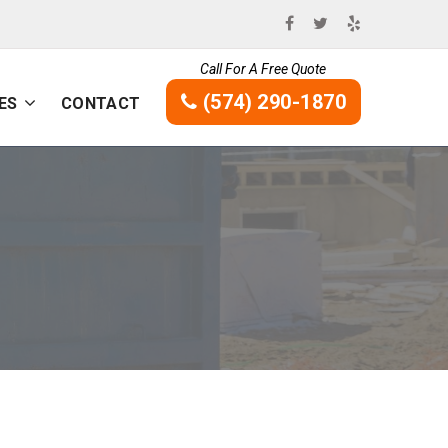
Call For A Free Quote
(574) 290-1870
ES
CONTACT