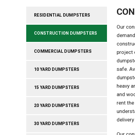
CON
RESIDENTIAL DUMPSTERS
Our con
CONSTRUCTION DUMPSTERS
demands
constru
COMMERCIAL DUMPSTERS
project 
dumpste
safe. Av
10 YARD DUMPSTERS
dumpste
heavy an
15 YARD DUMPSTERS
and wood
rent the
20 YARD DUMPSTERS
understa
deliver
30 YARD DUMPSTERS
Our cons