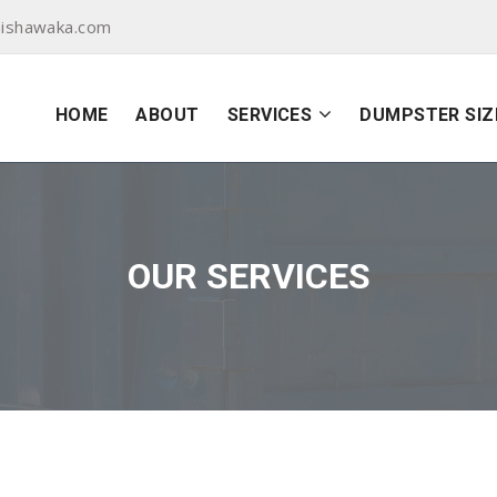
ishawaka.com
HOME
ABOUT
SERVICES
DUMPSTER SIZ
OUR SERVICES