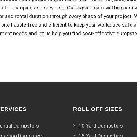
s for dumping and recycling. Our expert team will help you 
r and rental duration through every phase of your project.
 site hassle-free and efficient to keep your workplace safe 
ent needs and let us help you find cost-effective dumpster 
SERVICES
ROLL OFF SIZES
ential Dumpsters
10 Yard Dumpsters
ruction Dumpsters
15 Yard Dumpsters