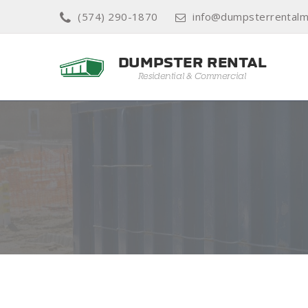
(574) 290-1870
info@dumpsterrentalm